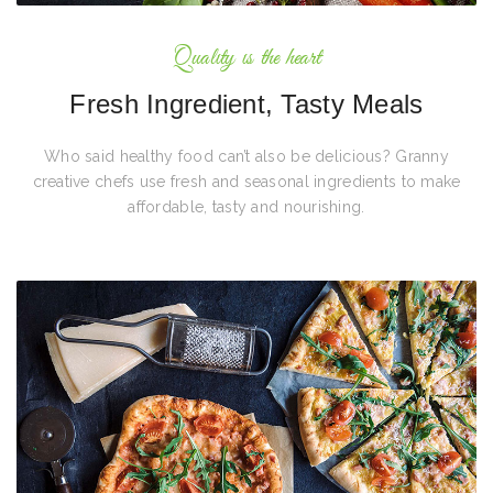
Quality is the heart
Fresh Ingredient, Tasty Meals
Who said healthy food can’t also be delicious? Granny
creative chefs use fresh and seasonal ingredients to make
affordable, tasty and nourishing.