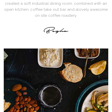
created a soft industrial dining room, combined with an
open kitchen, coffee take out bar and alovely awesome
on site coffee roastery.