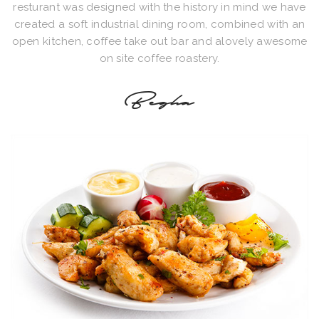
resturant was designed with the history in mind we have
created a soft industrial dining room, combined with an
open kitchen, coffee take out bar and alovely awesome
on site coffee roastery.