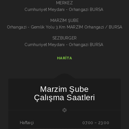
MERKEZ
Cumhuriyet Meydanı - Orhangazi BURSA
MARZİM ŞUBE
Orhangazi - Gemlik Yolu 3.Km MARZİM Orhangazi / BURSA
SEZBURGER
Cumhuriyet Meydanı - Orhangazi BURSA
HARITA
Marzim Şube
Çalışma Saatleri
Haftaiçi
07.00 – 23:00