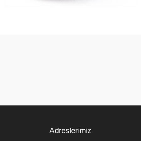
Adreslerimiz