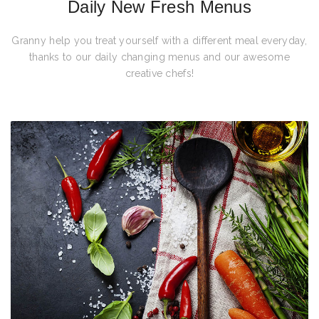
Daily New Fresh Menus
Granny help you treat yourself with a different meal everyday,
thanks to our daily changing menus and our awesome
creative chefs!