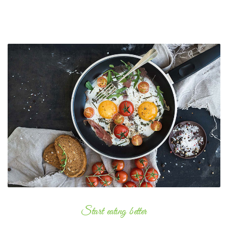
Start eating better