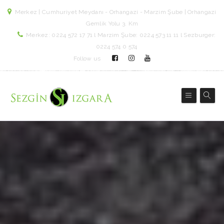
Merkez | Cumhuriyet Meydanı - Orhangazi - Marzim Şube | Orhangazi
Gemlik Yolu 3. Km
Merkez: 0224 572 17 71 l Marzim Şube: 0224 573 11 11 l Sezburger:
0224 574 0 574
Follow us