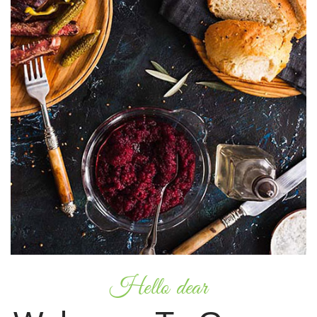
Hello dear