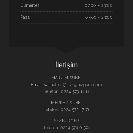
Cumartesi
07:00 – 23:00
Pazar
07:00 - 23:00
İletişim
MARZİM ŞUBE
Email: satinalma@sezginizgara.com
Telefon: 0224 573 11 11
MERKEZ ŞUBE
Telefon: 0224 572 17 71
SEZBURGER
Telefon: 0224 574 0 574