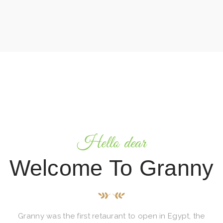
Hello dear
Welcome To Granny
Granny was the first retaurant to open in Egypt, the