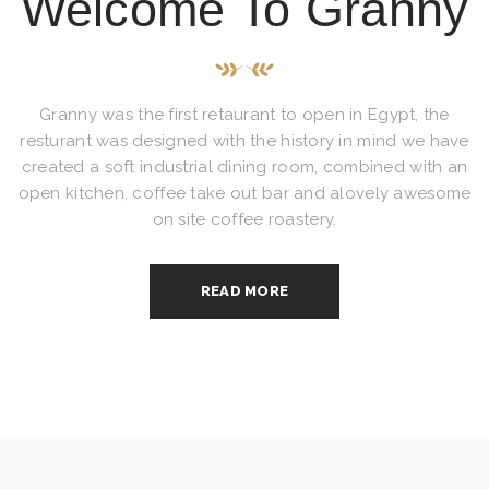
Welcome To Granny
Granny was the first retaurant to open in Egypt, the
resturant was designed with the history in mind we have
created a soft industrial dining room, combined with an
open kitchen, coffee take out bar and alovely awesome
on site coffee roastery.
READ MORE