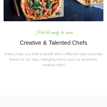
Hot & ready to serve
Creative & Talented Chefs
Granny help you treat yourself with a different meal everyday,
thanks to our daily changing menus and our awesome
creative chefs!