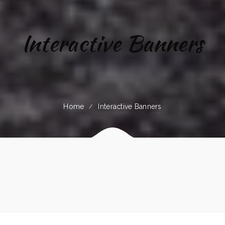
Interactive Banners
Home
Interactive Banners