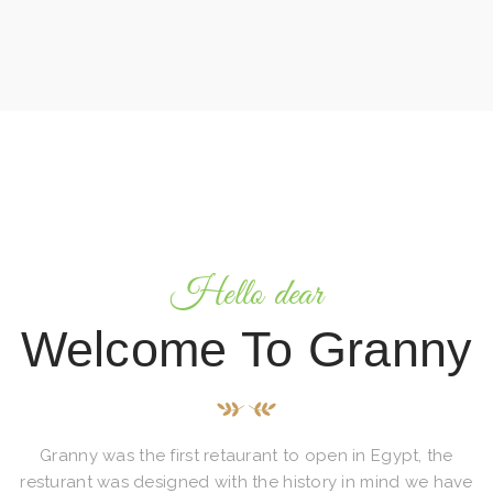
Hello dear
Welcome To Granny
Granny was the first retaurant to open in Egypt, the
resturant was designed with the history in mind we have